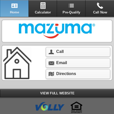
Home
Calculator
Pre-Qualify
Call Now
Call
Email
Directions
VIEW FULL WEBSITE